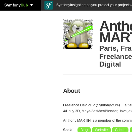
Symfony
Hub
SymfonyInsight helps you protect your projects a
Anth
MAR
Paris
,
Fra
Freelance
Digital
About
Freelance Dev PHP (Symfony2/3/4) . Fait a
4/Unity 3D, Maya/3dsMax/Blender, Java, etc
Anthony MARTIN is a member of the commu
Social:
Blog
Website
Github