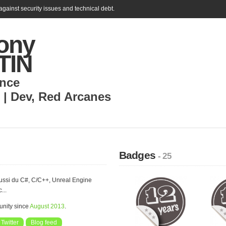
gainst security issues and technical debt.
ony
TIN
nce
 | Dev
,
Red Arcanes
Badges
- 25
ussi du C#, C/C++, Unreal Engine
...
nity since
August 2013
.
Twitter
Blog feed