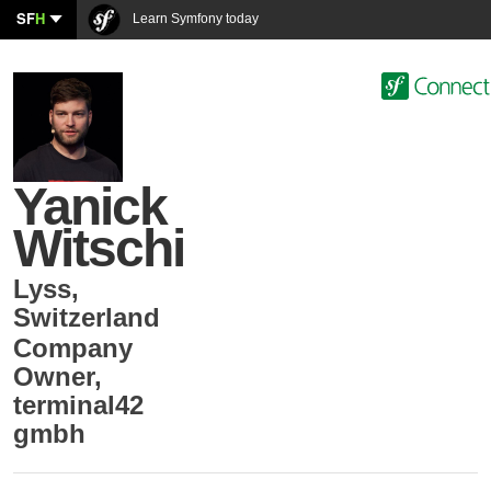
SF
H
Learn Symfony today
Yanick
Witschi
Lyss
,
Switzerland
Company
Owner
,
terminal42
gmbh