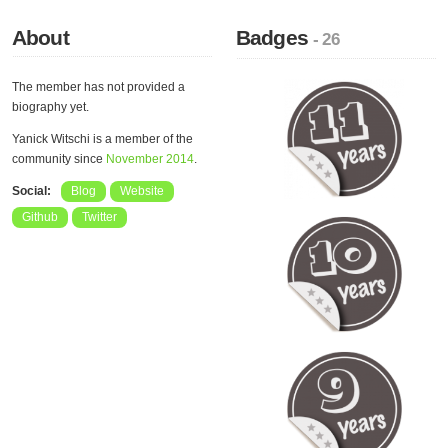
About
Badges
- 26
The member has not provided a
biography yet.
Yanick Witschi is a member of the
community since
November 2014
.
Social:
Blog
Website
Github
Twitter