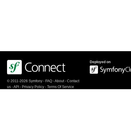
Deployed on
© 2011-2026 Symfony -
FAQ
-
About
-
Contact
us
-
API
-
Privacy Policy
-
Terms Of Service