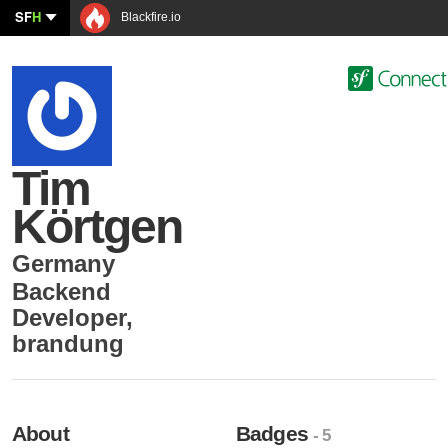
SF
H
Blackfire.io
Tim
Körtgen
Germany
Backend
Developer
,
brandung
About
Badges
- 5