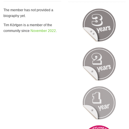
The member has not provided a
biography yet.
Tim Körtgen is a member of the
community since
November 2022
.