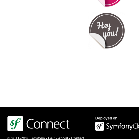
Deployed on
© 2011-2026 Symfony -
FAQ
-
About
-
Contact