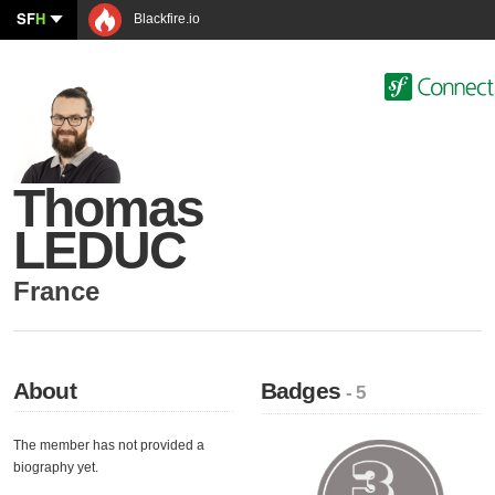
SF
H
Blackfire.io
Thomas
LEDUC
France
About
Badges
- 5
The member has not provided a
biography yet.