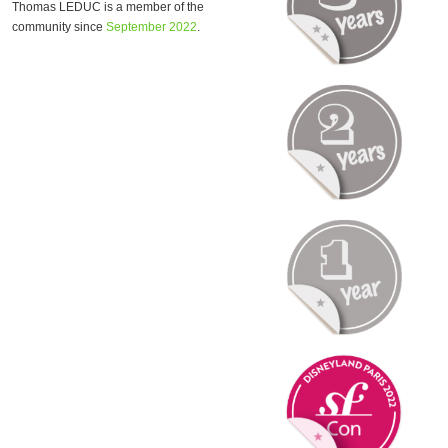
Thomas LEDUC is a member of the
community since
September 2022
.