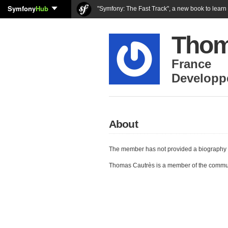
Symfony
Hub
"Symfony: The Fast Track", a new book to lear
Thom
France
Developp
About
The member has not provided a biography 
Thomas Cautrès is a member of the commu