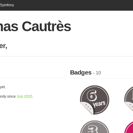
n Symfony
as Cautrès
er
,
Badges
- 10
yet.
nity since
July 2020
.