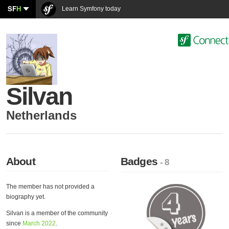
SF
H
Learn Symfony today
Silvan
Netherlands
About
Badges
- 8
The member has not provided a
biography yet.
Silvan is a member of the community
since
March 2022
.