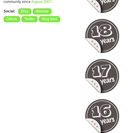
community since
August 2007
.
Social:
Blog
Website
Github
Twitter
Blog feed