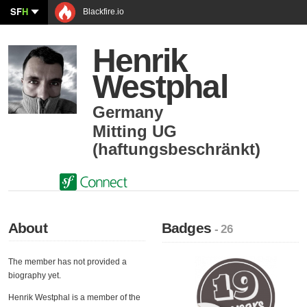
SF
H
Blackfire.io
Henrik
Westphal
Germany
Mitting UG
(haftungsbeschränkt)
About
Badges
- 26
The member has not provided a
biography yet.
Henrik Westphal is a member of the