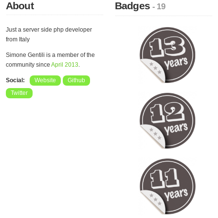
About
Badges
- 19
Just a server side php developer
from Italy
Simone Gentili is a member of the
community since
April 2013
.
Social:
Website
Github
Twitter