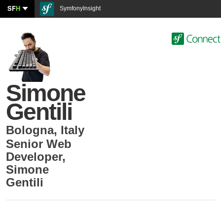
SF
H
SymfonyInsight
Simone
Gentili
Bologna
,
Italy
Senior Web
Developer
,
Simone
Gentili