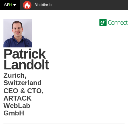
SF
H
Blackfire.io
Patrick
Landolt
Zurich
,
Switzerland
CEO & CTO
,
ARTACK
WebLab
GmbH