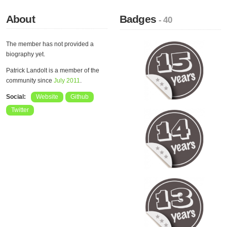
About
Badges
- 40
The member has not provided a
biography yet.
Patrick Landolt is a member of the
community since
July 2011
.
Social:
Website
Github
Twitter