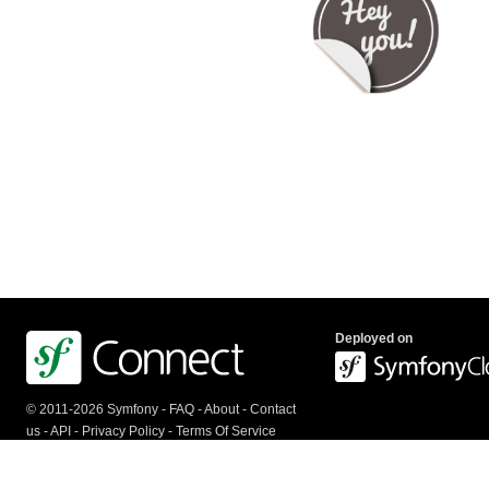
Deployed on
© 2011-2026 Symfony -
FAQ
-
About
-
Contact
us
-
API
-
Privacy Policy
-
Terms Of Service