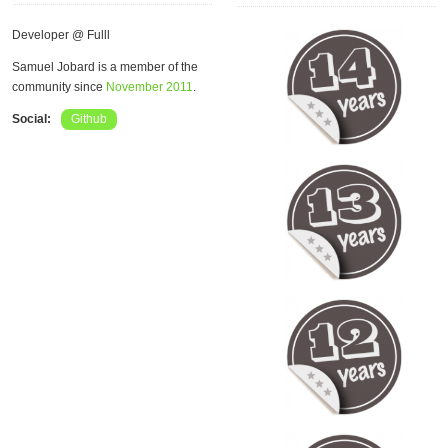
Developer @ Fulll
Samuel Jobard is a member of the
community since
November 2011
.
Social:
Github