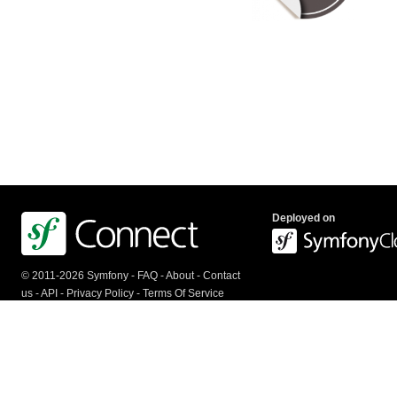
Deployed on
© 2011-2026 Symfony -
FAQ
-
About
-
Contact
us
-
API
-
Privacy Policy
-
Terms Of Service