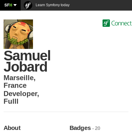
SF
H
Learn Symfony today
Samuel
Jobard
Marseille
,
France
Developer
,
Fulll
About
Badges
- 20