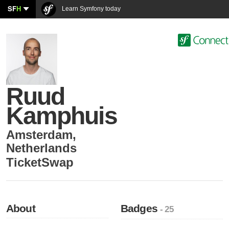
SF
H
Learn Symfony today
Ruud
Kamphuis
Amsterdam
,
Netherlands
TicketSwap
About
Badges
- 25