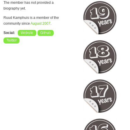
The member has not provided a
biography yet.
Ruud Kamphuis is a member of the
community since
August 2007
.
Social:
Website
Github
Twitter