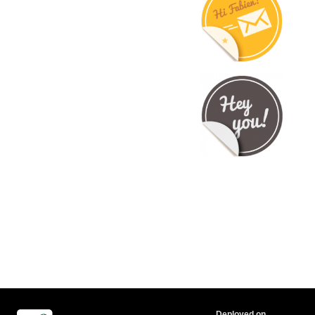
Deployed on