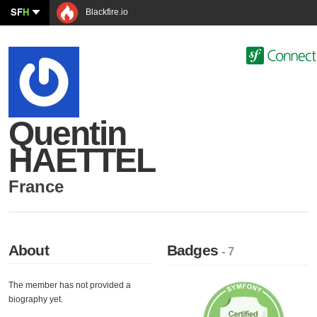
SF
H
Blackfire.io
Quentin
HAETTEL
France
About
Badges
- 7
The member has not provided a
biography yet.