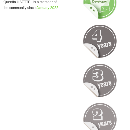
Quentin HAETTEL is a member of
the community since
January 2022
.