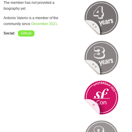
The member has not provided a
biography yet.
Antonio Valerio is a member of the
community since
December 2021
.
Social:
Github