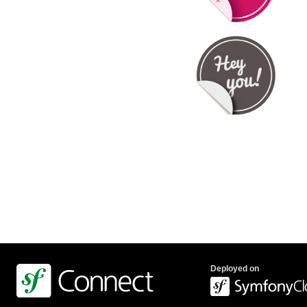
Deployed on