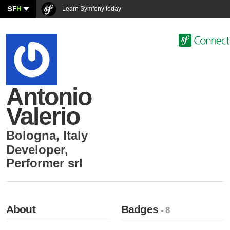
SF
H
Learn Symfony today
Antonio
Valerio
Bologna
,
Italy
Developer
,
Performer srl
About
Badges
- 8