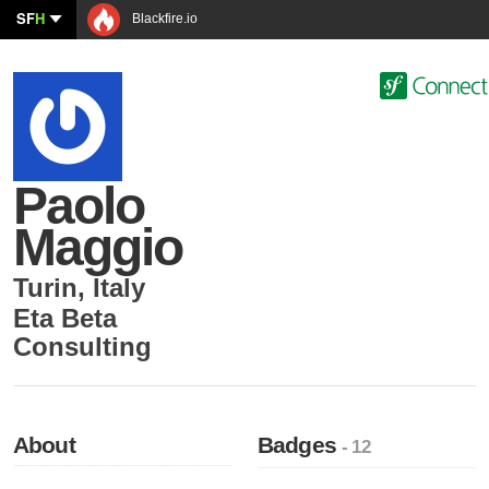
SF
H
Blackfire.io
Paolo
Maggio
Turin
,
Italy
Eta Beta
Consulting
About
Badges
- 12