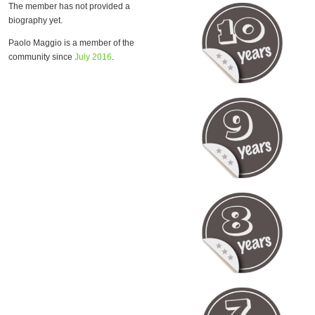
The member has not provided a
biography yet.
Paolo Maggio is a member of the
community since
July 2016
.