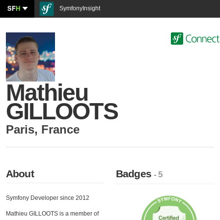
SF
H
SymfonyInsight
Mathieu
GILLOOTS
Paris
,
France
About
Badges
- 5
Symfony Developer since 2012
Mathieu GILLOOTS is a member of