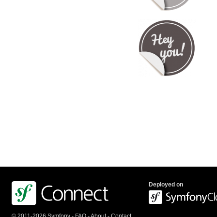
Deployed on
© 2011-2026 Symfony -
FAQ
-
About
-
Contact