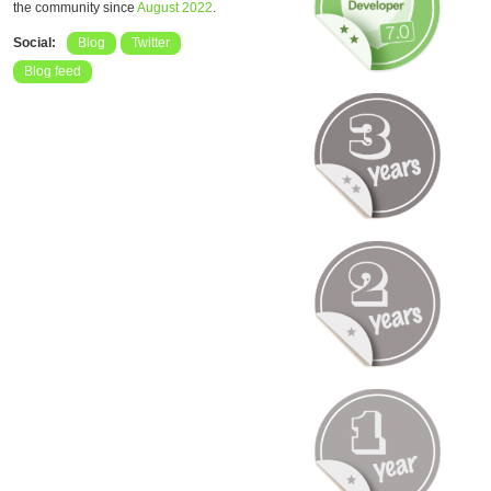
the community since
August 2022
.
Social:
Blog
Twitter
Blog feed