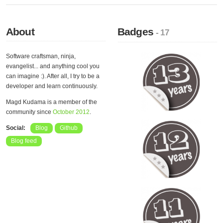
About
Badges
- 17
Software craftsman, ninja,
evangelist... and anything cool you
can imagine :). After all, I try to be a
developer and learn continuously.
Magd Kudama is a member of the
community since
October 2012
.
Social:
Blog
Github
Blog feed