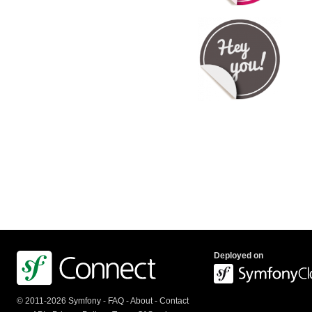
Deployed on
© 2011-2026 Symfony -
FAQ
-
About
-
Contact