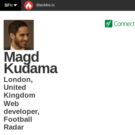
SF
H
Blackfire.io
Magd
Kudama
London
,
United
Kingdom
Web
developer
,
Football
Radar