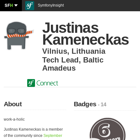
SF
H
SymfonyInsight
Justinas
Kameneckas
Vilnius
,
Lithuania
Tech Lead
,
Baltic
Amadeus
About
Badges
- 14
work-a-holic
Justinas Kameneckas is a member
of the community since
September