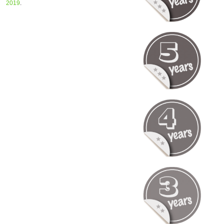
2019
.