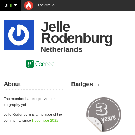
SF
H
Blackfire.io
Jelle
Rodenburg
Netherlands
About
Badges
- 7
The member has not provided a
biography yet.
Jelle Rodenburg is a member of the
community since
November 2022
.