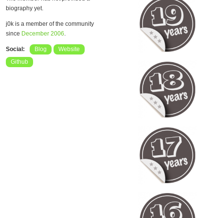
biography yet.
j0k is a member of the community
since
December 2006
.
Social:
Blog
Website
Github