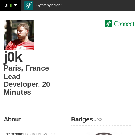
SF
H
SymfonyInsight
j0k
Paris
,
France
Lead
Developer
,
20
Minutes
About
Badges
- 32
The member has not provided a