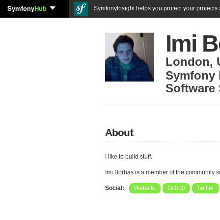
Symfony
Hub
SymfonyInsight helps you protect your projects a
Imi 
London
,
Symfony 
Software 
About
I like to build stuff.
Imi Borbas is a member of the community 
Social:
Website
Github
Twitter