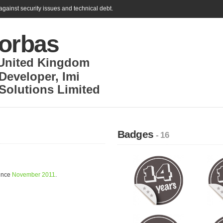
gainst security issues and technical debt.
Borbas
United Kingdom
Developer
,
Imi
Solutions Limited
Badges
- 16
since
November 2011
.