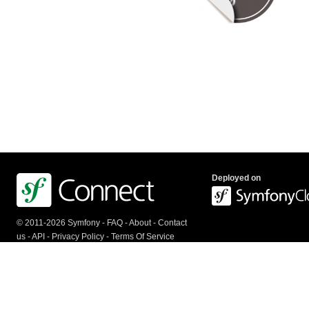
Deployed on
© 2011-2026 Symfony -
FAQ
-
About
-
Contact
us
-
API
-
Privacy Policy
-
Terms Of Service