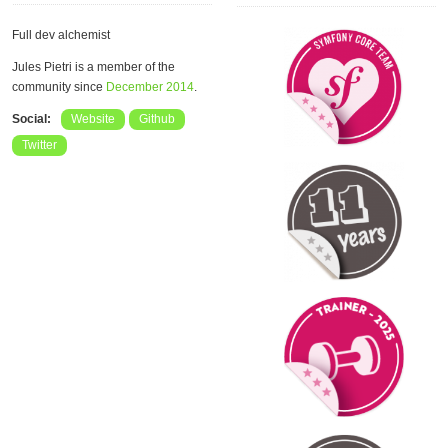
Full dev alchemist
Jules Pietri is a member of the
community since
December 2014
.
Social:
Website
Github
Twitter