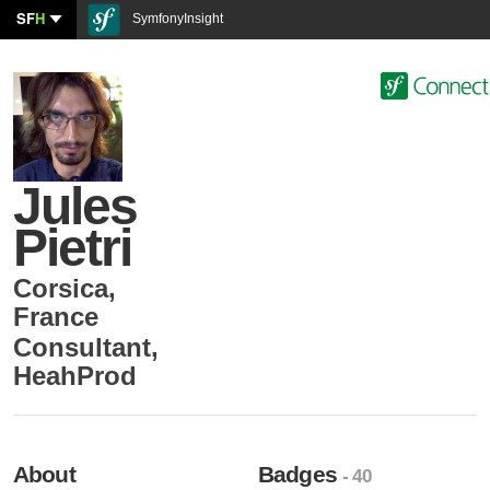
SF
H
SymfonyInsight
Jules
Pietri
Corsica
,
France
Consultant
,
HeahProd
About
Badges
- 40