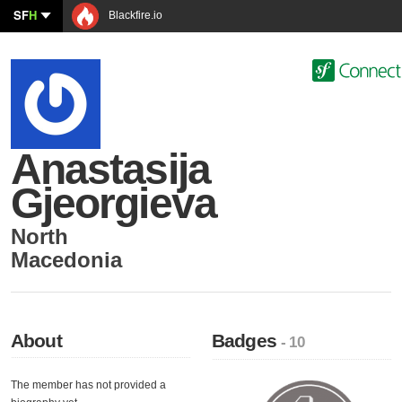
SF
H
Blackfire.io
Anastasija
Gjeorgieva
North
Macedonia
About
Badges
- 10
The member has not provided a