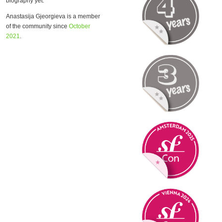
biography yet.
Anastasija Gjeorgieva is a member
of the community since
October
2021
.