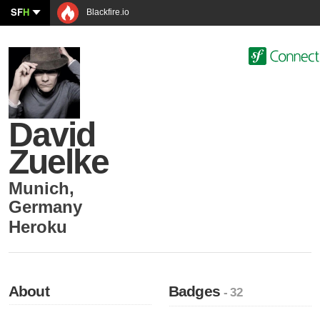
SF
H
Blackfire.io
David
Zuelke
Munich
,
Germany
Heroku
About
Badges
- 32