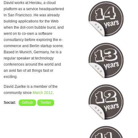
David works at Heroku, a cloud
platform as a service headquartered
in San Francisco. He was already
building applications for the Web
when the dot-com bubble burst, and
went on to co-own a software
consultancy before exploring the e-
commerce and Berlin startup scene.
Based in Munich, Germany, he is a
regular speaker at technology
conferences around the world and
an avid fan of all things fast or
exciting.
David Zuelke is a member of the
community since
March 2012
.
Social:
Github
Twitter