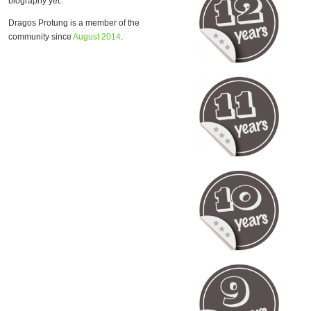
biography yet.
Dragos Protung is a member of the
community since
August 2014
.