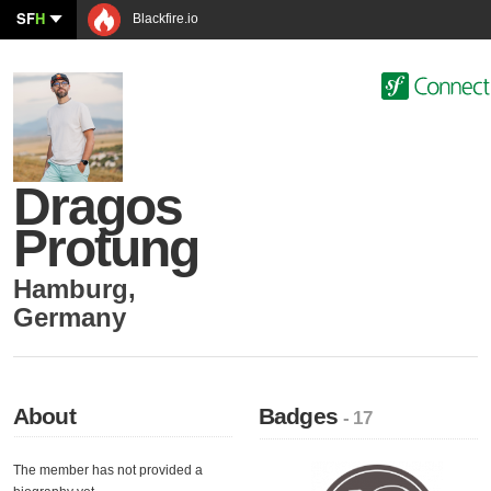
SF
H
Blackfire.io
Dragos
Protung
Hamburg
,
Germany
About
Badges
- 17
The member has not provided a