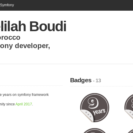
n Symfony
lilah Boudi
rocco
ony developer
,
Badges
- 13
ce years on symfony framework
nity since
April 2017
.