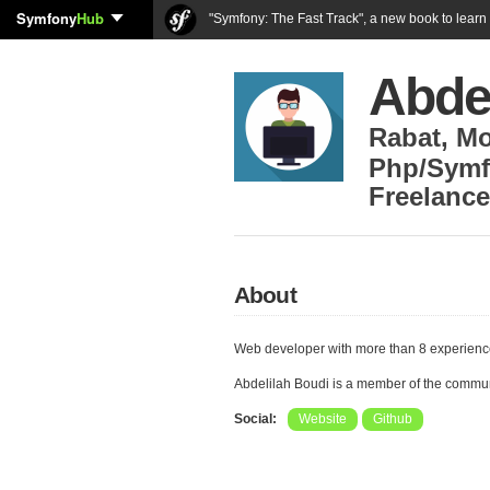
Symfony
Hub
"Symfony: The Fast Track", a new book to lear
Abde
Rabat
,
Mo
Php/Symf
Freelance
About
Web developer with more than 8 experien
Abdelilah Boudi is a member of the commu
Social:
Website
Github