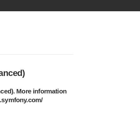
vanced)
ced). More information
on.symfony.com/