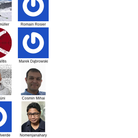
üller
Romain Rosier
lītis
Marek Dąbrowski
üni
Cosmin Mihai
Sandu
lverde
Nomenjanahary