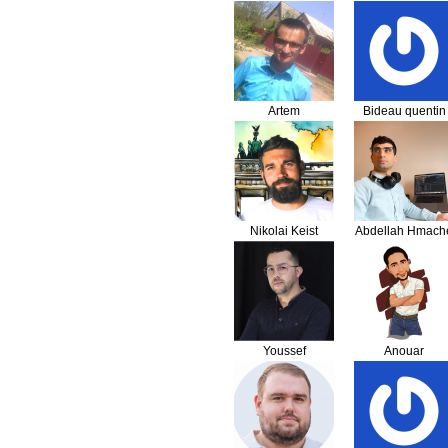
Artem
Bideau quentin
Olenchenko
Nikolai Keist
Abdellah Hmach
Youssef
Anouar
Benhssaien
Nourelhadi