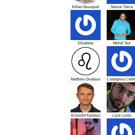
Kélian Bousquet
Steeve Titeca
Elizabeta
Mehdi Tazi
Petrevska
Matthieu Gostiaux
Castagnou Cedri
Krzysztof Kardasz
Luca Lusso