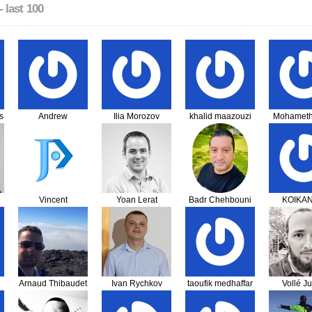
- last 100
s
Andrew
Ilia Morozov
khalid maazouzi
Mohameth
Farquharson
Vincent
Yoan Lerat
Badr Chehbouni
KOIKA
Chareunphol
Mawuven
Kom
Arnaud Thibaudet
Ivan Rychkov
taoufik medhaffar
Vollé Ju