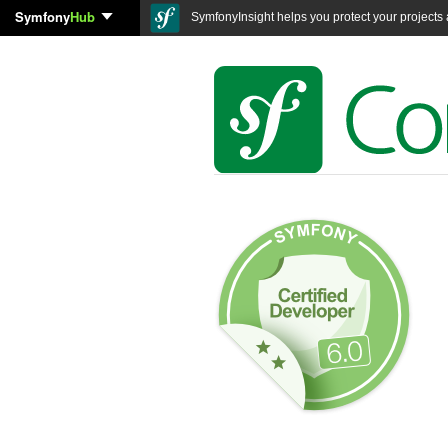
Symfony
Hub
SymfonyInsight helps you protect your projects a