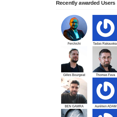
Recently awarded Users
Ferchichi
Tadas Rakauska
Seifeddine
Gilles Bourgeat
Thomas Fava
BEN GAMRA
Aurélien ADAM
Housseine