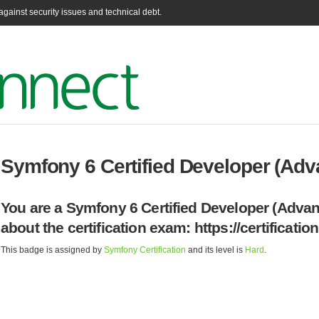
gainst security issues and technical debt.
Symfony 6 Certified Developer (Ad
You are a Symfony 6 Certified Developer (Advan
about the certification exam: https://certificati
This badge is assigned by
Symfony Certification
and its level is
Hard
.