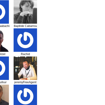
Randriamahefa
aabachi
Baptiste Cabarrou
lzel
Rachid
Hammaoui
ufour
jeremyFreeAgent
— Jérémy Romey