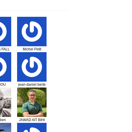
 FALL
Michel Petit
NOU
jean-daniel berte
ougne
i
lien
JAWAD AIT BIHI