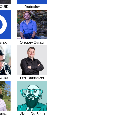
SOUID
Radoslav
Radakovic
asiak
Grégory Suraci
zotka
Ueli Banholzer
anga-
Vivien De Bona
o