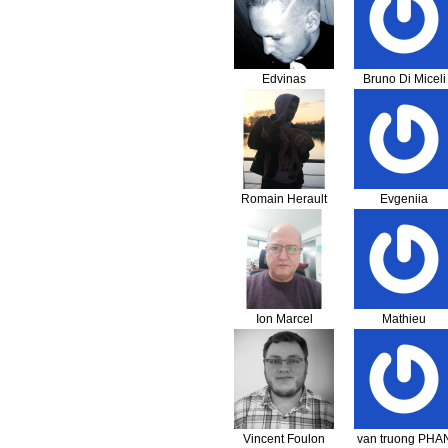
Edvinas
Bruno Di Miceli
Aleksejonokas
Romain Herault
Evgeniia
Kungurova
Ion Marcel
Mathieu
Dobrica
Vincent Foulon
van truong PHA