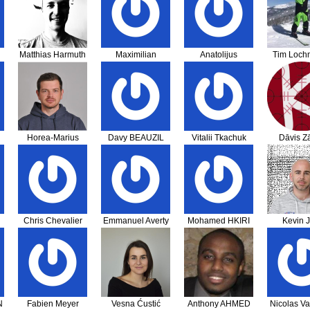
Matthias Harmuth
Maximilian
Anatolijus
Tim Lochm
Zumbansen
Dubovikovas
Horea-Marius
Davy BEAUZIL
Vitalii Tkachuk
Dāvis Zā
Adam
Chris Chevalier
Emmanuel Averty
Mohamed HKIRI
Kevin J
N
Fabien Meyer
Vesna Ćustić
Anthony AHMED
Nicolas Va