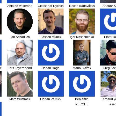
Antoine Vallerand
Oleksandr Dychka
Rokas Radavičius
Anouar 
Jan Schädlich
Bastien Munck
Igor Ivashchenko
Piotr Bł
c
Lars Feyerabend
Johan Hage
Mario Blažek
Greg Szc
Marc Wustrack
Florian Patruck
Benjamin
Arnaud y
PERCHE
ess