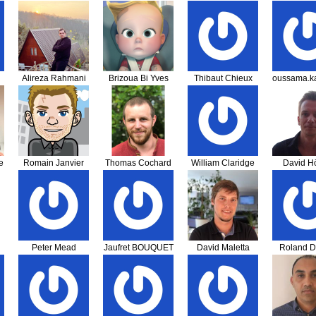
Alireza Rahmani
Brizoua Bi Yves
Thibaut Chieux
oussama.k
Khalili
Franklin LIA
e
Romain Janvier
Thomas Cochard
William Claridge
David Hö
Peter Mead
Jaufret BOUQUET
David Maletta
Roland D