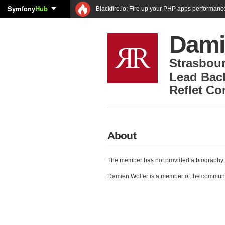
Symfony
Hub
Blackfire.io: Fire up your PHP apps performanc
Dami
Strasbou
Lead Bac
Reflet C
About
The member has not provided a biography 
Damien Wolfer is a member of the commun