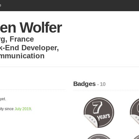
e
en Wolfer
rg
,
France
k-End Developer
,
ommunication
Badges
- 10
yet.
ity since
July 2019
.