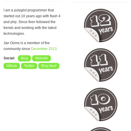
I am a polyglot programmer that
started out 10 years ago with flash 4
and php. Since then followed the
trends and working with the latest
technologies.
Jan Ooms is a member of the
community since
December 2013
.
Social:
Blog
Website
Github
Twitter
Blog feed