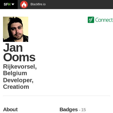
SF
H
Blackfire.io
Jan
Ooms
Rijkevorsel
,
Belgium
Developer
,
Creatiom
About
Badges
- 15