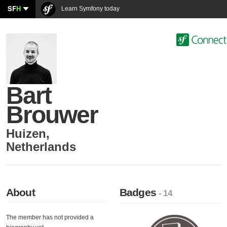
SF
H
Learn Symfony today
Bart
Brouwer
Huizen
,
Netherlands
About
Badges
- 14
The member has not provided a