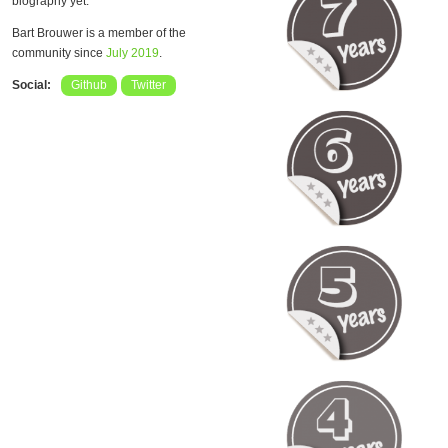
biography yet.
Bart Brouwer is a member of the
community since
July 2019
.
Social:
Github
Twitter