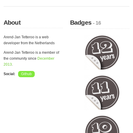
About
Badges
- 16
Arend-Jan Tetteroo is a web
developer from the Netherlands
Arend-Jan Tetteroo is a member of
the community since
December
2013
.
Social:
Github