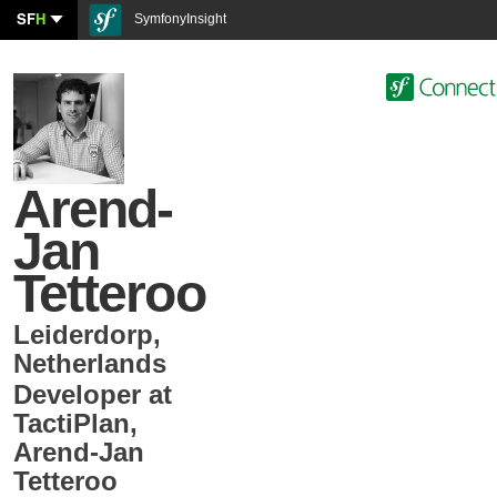
SF
H
SymfonyInsight
Arend-
Jan
Tetteroo
Leiderdorp
,
Netherlands
Developer at
TactiPlan
,
Arend-Jan
Tetteroo