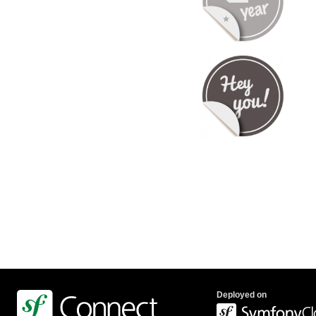
Deployed on