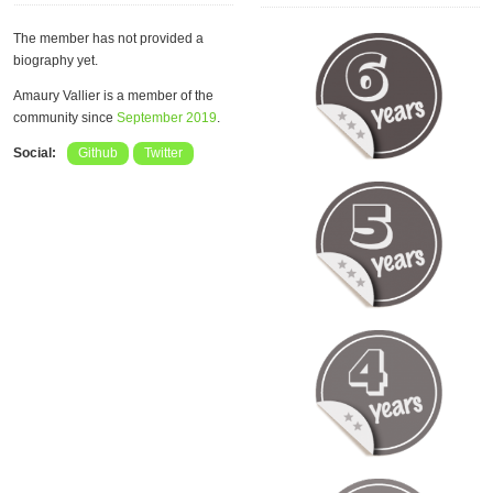
The member has not provided a
biography yet.
Amaury Vallier is a member of the
community since
September 2019
.
Social:
Github
Twitter