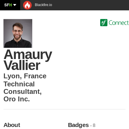
SF
H
Blackfire.io
Amaury
Vallier
Lyon
,
France
Technical
Consultant
,
Oro Inc.
About
Badges
- 8