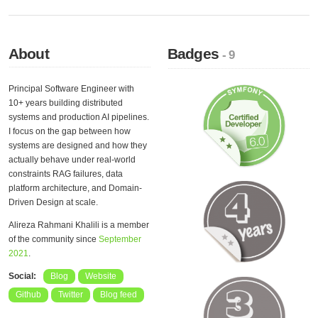
About
Badges
- 9
Principal Software Engineer with
10+ years building distributed
systems and production AI pipelines.
I focus on the gap between how
systems are designed and how they
actually behave under real-world
constraints RAG failures, data
platform architecture, and Domain-
Driven Design at scale.
Alireza Rahmani Khalili is a member
of the community since
September
2021
.
Social:
Blog
Website
Github
Twitter
Blog feed