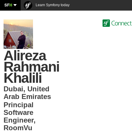
SF
H
Learn Symfony today
Alireza
Rahmani
Khalili
Dubai
,
United
Arab Emirates
Principal
Software
Engineer
,
RoomVu