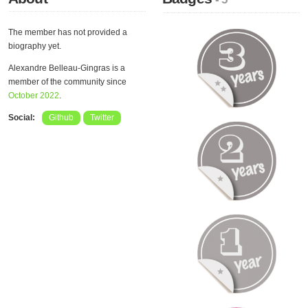
The member has not provided a
biography yet.
Alexandre Belleau-Gingras is a
member of the community since
October 2022
.
Social:
Github
Twitter