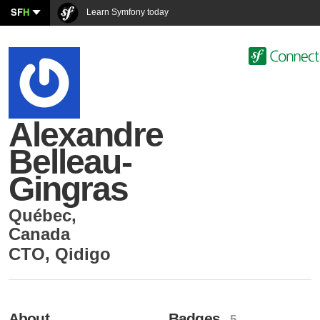
SF
H
Learn Symfony today
Alexandre
Belleau-
Gingras
Québec
,
Canada
CTO
,
Qidigo
About
Badges
- 5