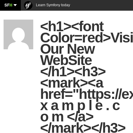
SF
H
Learn Symfony today
<h1><font
Color=red>Visi
Our New
WebSite
</h1><h3>
<mark><a
href="https:/
x a m p l e . c
o m </a>
</mark></h3>