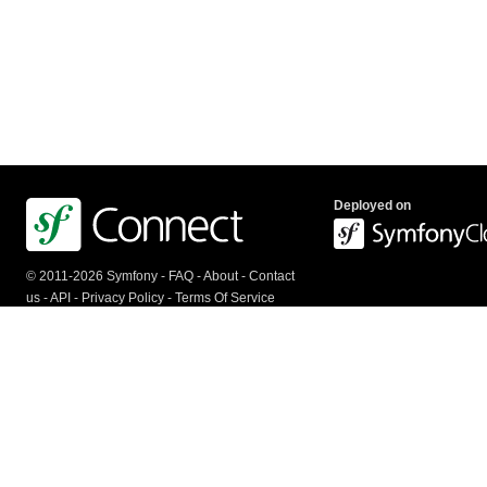
Deployed on
© 2011-2026 Symfony -
FAQ
-
About
-
Contact
us
-
API
-
Privacy Policy
-
Terms Of Service