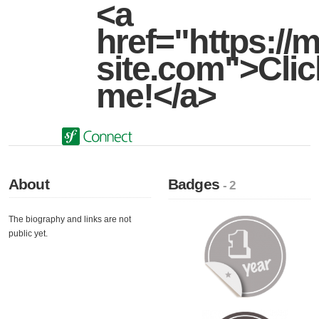
<a
href="https://m
site.com">Clic
me!</a>
About
Badges
- 2
The biography and links are not
public yet.