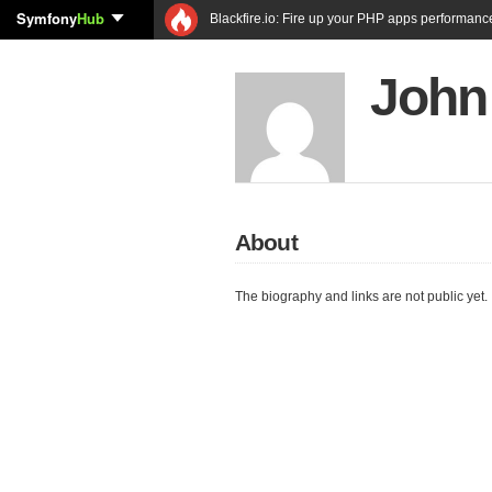
Symfony
Hub
Blackfire.io: Fire up your PHP apps performanc
John
About
The biography and links are not public yet.