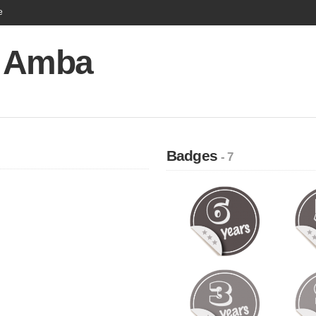
e
 Amba
Badges
- 7