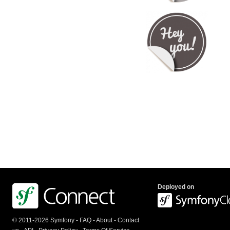
Deployed on
© 2011-2026 Symfony -
FAQ
-
About
-
Contact