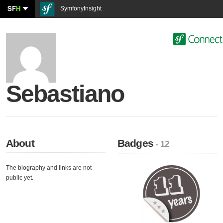
SF
H
SymfonyInsight
Sebastiano
About
Badges
- 12
The biography and links are not
public yet.