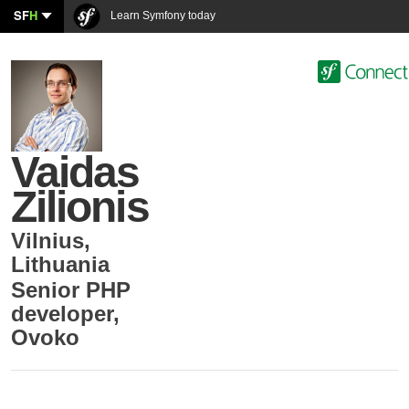
SF
H
Learn Symfony today
Vaidas
Zilionis
Vilnius
,
Lithuania
Senior PHP
developer
,
Ovoko