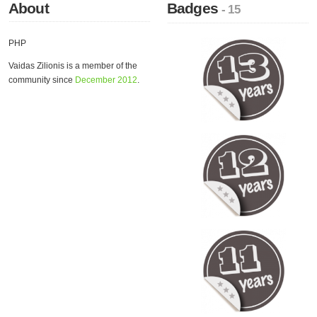
About
Badges
- 15
PHP
Vaidas Zilionis is a member of the
community since
December 2012
.