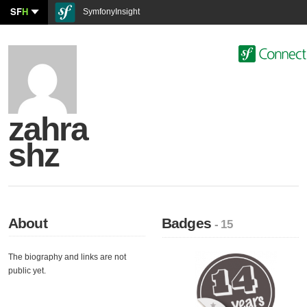
SF
H
SymfonyInsight
zahra
shz
About
Badges
- 15
The biography and links are not
public yet.