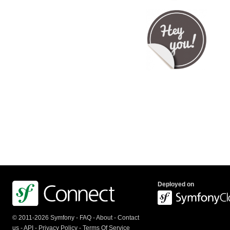
Deployed on
© 2011-2026 Symfony -
FAQ
-
About
-
Contact
us
-
API
-
Privacy Policy
-
Terms Of Service