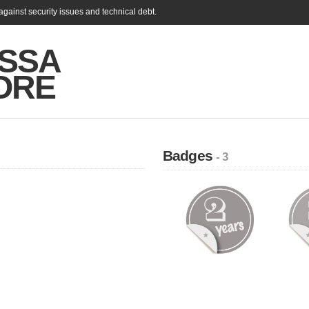
gainst security issues and technical debt.
SSA
ORE
Badges
- 3