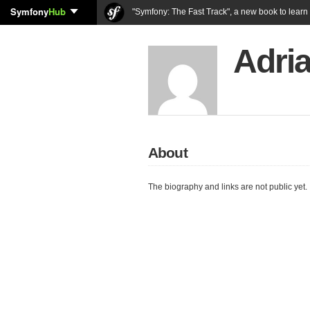
Symfony
Hub
"Symfony: The Fast Track", a new book to lear
Adri
About
The biography and links are not public yet.