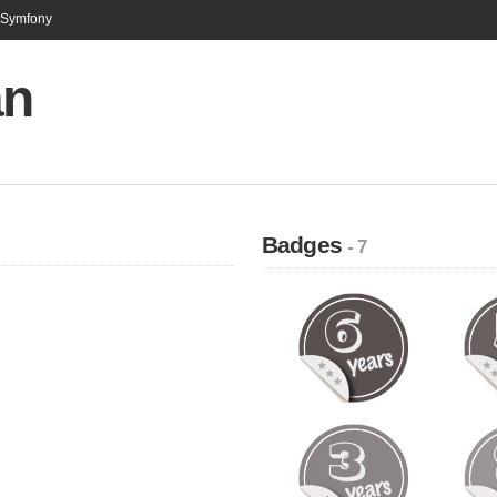
n Symfony
an
Badges
- 7