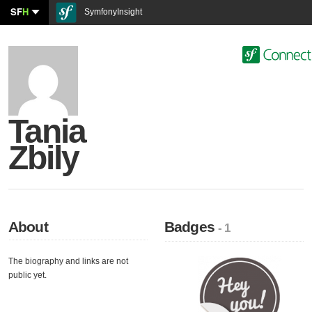
SF
H
SymfonyInsight
Tania
Zbily
About
Badges
- 1
The biography and links are not
public yet.