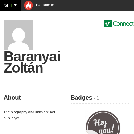
SF
H
Blackfire.io
Baranyai
Zoltán
About
Badges
- 1
The biography and links are not
public yet.