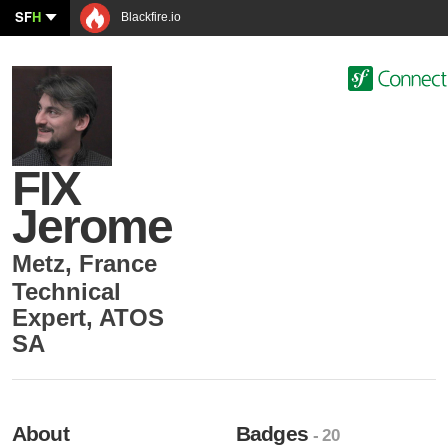
SF
H
Blackfire.io
FIX
Jerome
Metz
,
France
Technical
Expert
,
ATOS
SA
About
Badges
- 20