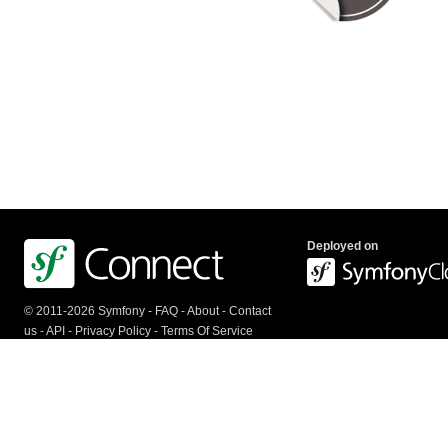
Deployed on
© 2011-2026 Symfony -
FAQ
-
About
-
Contact
us
-
API
-
Privacy Policy
-
Terms Of Service