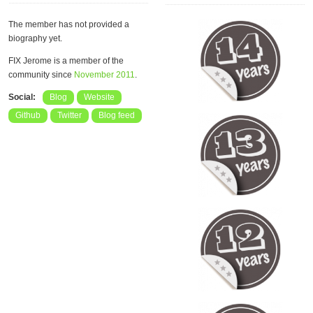
The member has not provided a
biography yet.
FIX Jerome is a member of the
community since
November 2011
.
Social:
Blog
Website
Github
Twitter
Blog feed