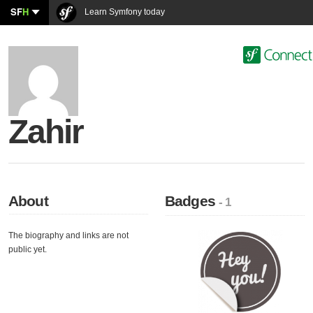
SF
H
Learn Symfony today
Zahir
About
Badges
- 1
The biography and links are not
public yet.