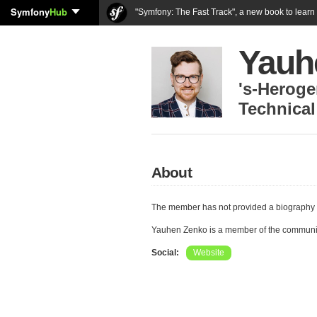
Symfony
Hub
"Symfony: The Fast Track", a new book to lear
Yauh
's-Herog
Technical
About
The member has not provided a biography 
Yauhen Zenko is a member of the communi
Social:
Website