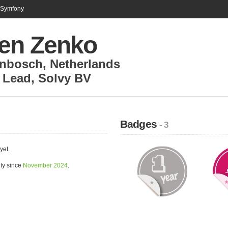
n Symfony
en Zenko
enbosch
,
Netherlands
 Lead
,
Solvy BV
Badges
- 3
yet.
ty since
November 2024
.