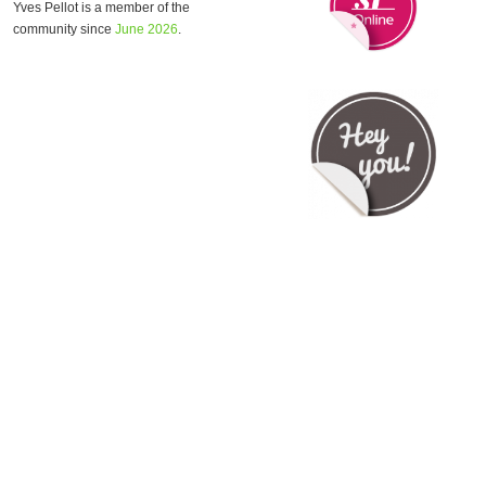
Yves Pellot is a member of the
community since
June 2026
.