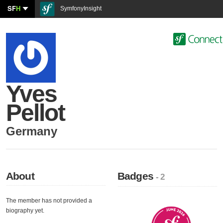
SF
H
SymfonyInsight
Yves
Pellot
Germany
About
Badges
- 2
The member has not provided a
biography yet.