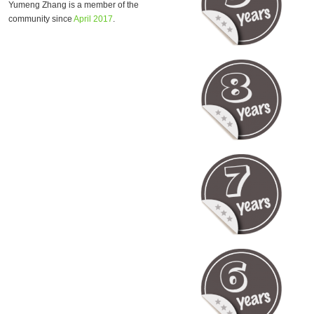
Yumeng Zhang is a member of the
community since
April 2017
.