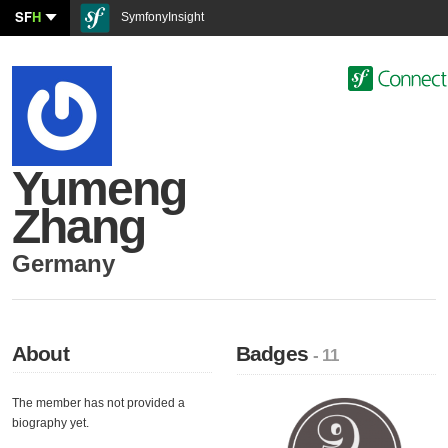
SF
H
SymfonyInsight
Yumeng
Zhang
Germany
About
Badges
- 11
The member has not provided a
biography yet.