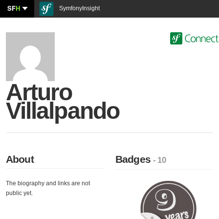
SF
H
SymfonyInsight
Arturo
Villalpando
About
Badges
- 10
The biography and links are not
public yet.