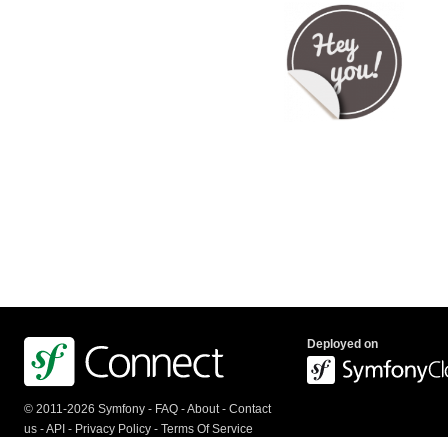
Deployed on
© 2011-2026 Symfony -
FAQ
-
About
-
Contact
us
-
API
-
Privacy Policy
-
Terms Of Service