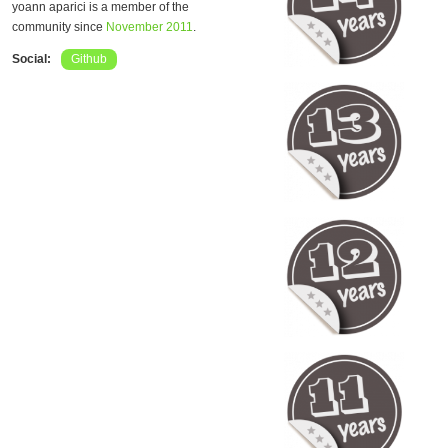
yoann aparici is a member of the
community since
November 2011
.
Social:
Github