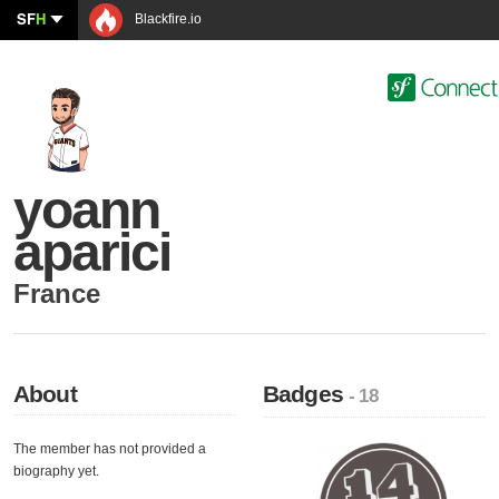
SF
H
Blackfire.io
yoann
aparici
France
About
Badges
- 18
The member has not provided a
biography yet.