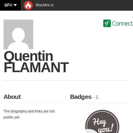
SF
H
Blackfire.io
Quentin
FLAMANT
About
Badges
- 1
The biography and links are not
public yet.